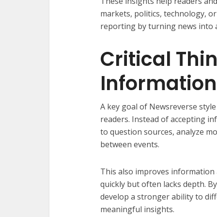
These insights help readers and
markets, politics, technology, or
reporting by turning news into a
Critical Th
Informatio
A key goal of Newsreverse style 
readers. Instead of accepting i
to question sources, analyze m
between events.
This also improves information
quickly but often lacks depth. B
develop a stronger ability to d
meaningful insights.