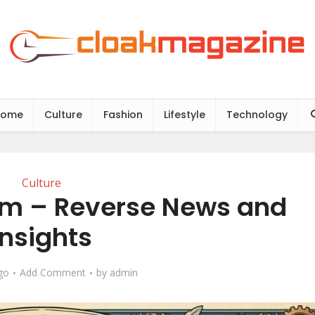
Home
Culture
Fashion
Lifestyle
Technology
Culture
m – Reverse News and
Insights
go
Add Comment
by
admin