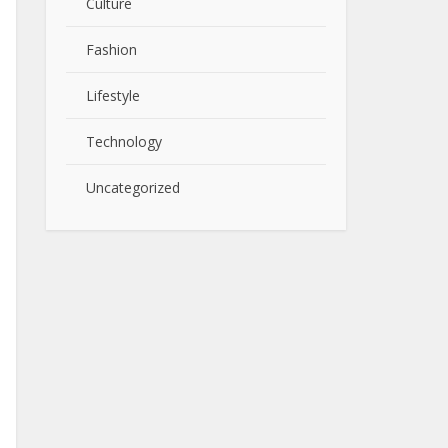
Culture
Fashion
Lifestyle
Technology
Uncategorized