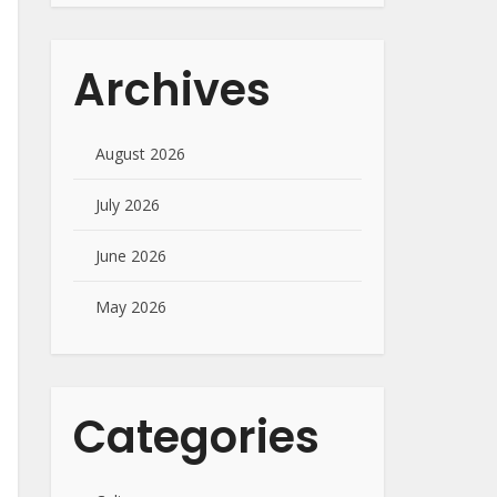
Archives
August 2026
July 2026
June 2026
May 2026
Categories