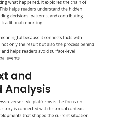
ting what happened, it explores the chain of
. This helps readers understand the hidden
uding decisions, patterns, and contributing
 traditional reporting.
aningful because it connects facts with
e not only the result but also the process behind
ng and helps readers avoid surface-level
bal events.
xt and
 Analysis
wsreverse style platforms is the focus on
story is connected with historical context,
velopments that shaped the current situation.