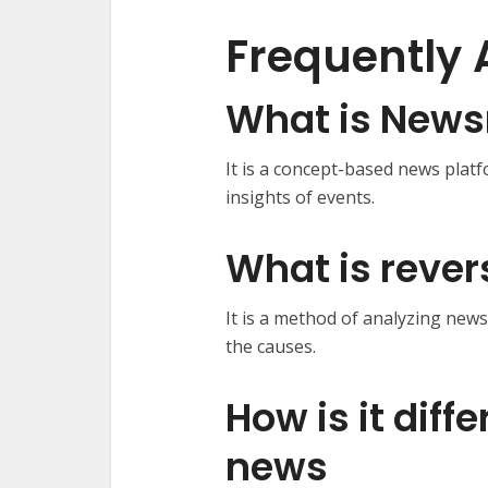
Frequently 
What is News
It is a concept-based news plat
insights of events.
What is reve
It is a method of analyzing new
the causes.
How is it diff
news