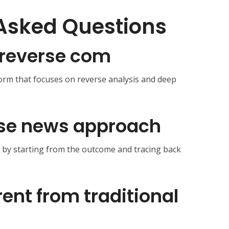
Asked Questions
reverse com
form that focuses on reverse analysis and deep
rse news approach
s by starting from the outcome and tracing back
erent from traditional