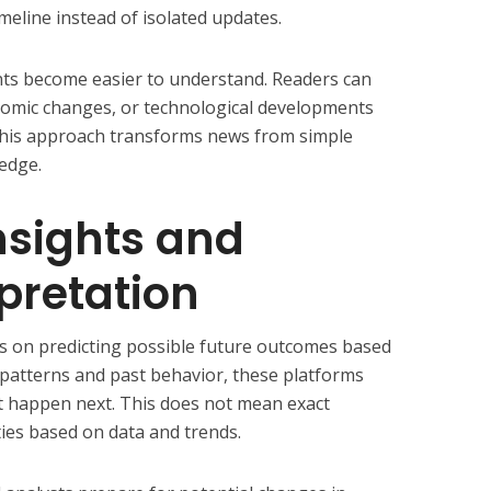
meline instead of isolated updates.
nts become easier to understand. Readers can
onomic changes, or technological developments
This approach transforms news from simple
edge.
Insights and
rpretation
s on predicting possible future outcomes based
 patterns and past behavior, these platforms
t happen next. This does not mean exact
ities based on data and trends.