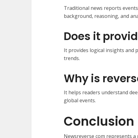
Traditional news reports events
background, reasoning, and anal
Does it provi
It provides logical insights an
trends.
Why is revers
It helps readers understand dee
global events.
Conclusion
Newsreverse com represents a