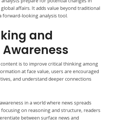
 analysts prepare for potential changes in
 global affairs. It adds value beyond traditional
 forward-looking analysis tool.
inking and
n Awareness
content is to improve critical thinking among
nformation at face value, users are encouraged
otives, and understand deeper connections
 awareness in a world where news spreads
y focusing on reasoning and structure, readers
ifferentiate between surface news and