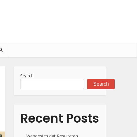
Search
Search
Recent Posts
Webdesign dat Resultaten