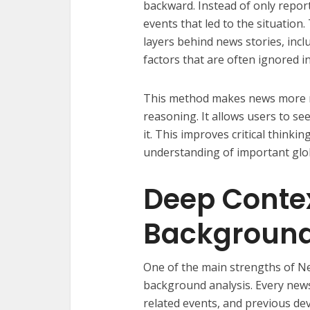
backward. Instead of only repor
events that led to the situation
layers behind news stories, incl
factors that are often ignored in
This method makes news more me
reasoning. It allows users to se
it. This improves critical thinki
understanding of important glo
Deep Conte
Background
One of the main strengths of Ne
background analysis. Every news 
related events, and previous de