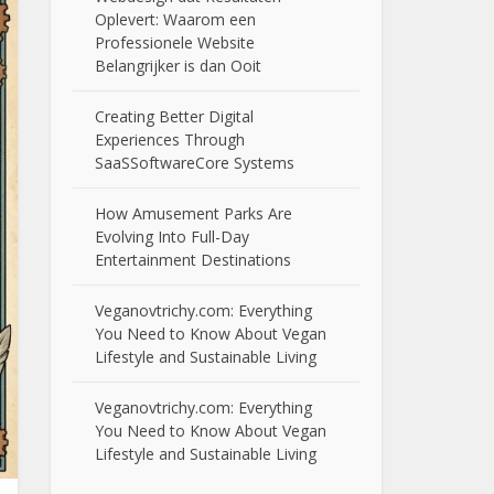
Oplevert: Waarom een
Professionele Website
Belangrijker is dan Ooit
Creating Better Digital
Experiences Through
SaaSSoftwareCore Systems
How Amusement Parks Are
Evolving Into Full-Day
Entertainment Destinations
Veganovtrichy.com: Everything
You Need to Know About Vegan
Lifestyle and Sustainable Living
Veganovtrichy.com: Everything
You Need to Know About Vegan
Lifestyle and Sustainable Living