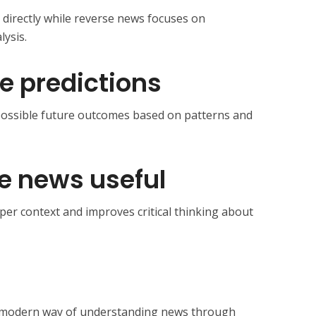
 directly while reverse news focuses on
ysis.
de predictions
d possible future outcomes based on patterns and
e news useful
per context and improves critical thinking about
 modern way of understanding news through