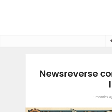
Newsreverse co
3 months a