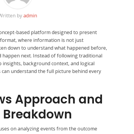
Written by
admin
oncept-based platform designed to present
 format, where information is not just
ken down to understand what happened before,
 happen next. Instead of following traditional
p insights, background context, and logical
can understand the full picture behind every
ws Approach and
n Breakdown
uses on analyzing events from the outcome