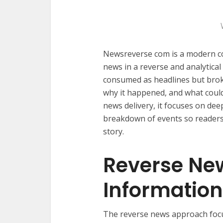
Newsreverse com is a modern c
news in a reverse and analytical
consumed as headlines but bro
why it happened, and what could
news delivery, it focuses on dee
breakdown of events so readers 
story.
Reverse Ne
Informatio
The reverse news approach foc