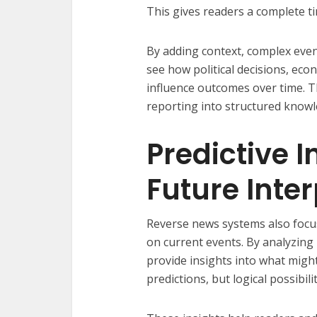
This gives readers a complete ti
By adding context, complex eve
see how political decisions, ec
influence outcomes over time. 
reporting into structured knowl
Predictive 
Future Inte
Reverse news systems also focu
on current events. By analyzing
provide insights into what migh
predictions, but logical possibil