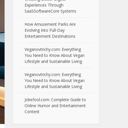
Experiences Through
SaaSSoftwareCore Systems
How Amusement Parks Are
Evolving Into Full-Day
Entertainment Destinations
Veganovtrichy.com: Everything
You Need to Know About Vegan
Lifestyle and Sustainable Living
Veganovtrichy.com: Everything
You Need to Know About Vegan
Lifestyle and Sustainable Living
Jokefool.com: Complete Guide to
Online Humor and Entertainment
Content