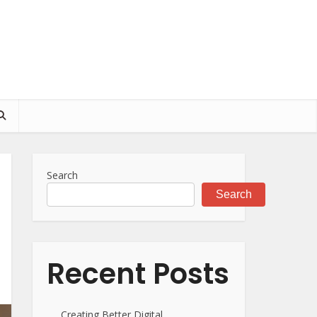
Search
Search
Recent Posts
Creating Better Digital