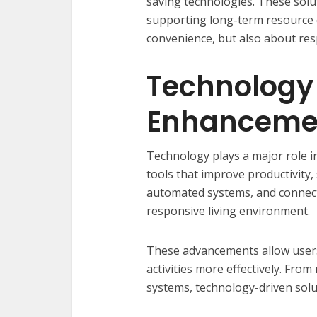
saving technologies. These solu
supporting long-term resource c
convenience, but also about res
Technology 
Enhanceme
Technology plays a major role i
tools that improve productivity,
automated systems, and connect
responsive living environment.
These advancements allow users
activities more effectively. Fr
systems, technology-driven solu