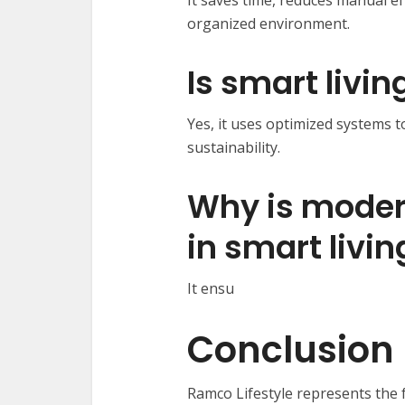
It saves time, reduces manual e
organized environment.
Is smart livin
Yes, it uses optimized systems
sustainability.
Why is moder
in smart livin
It ensu
Conclusion
Ramco Lifestyle represents the 