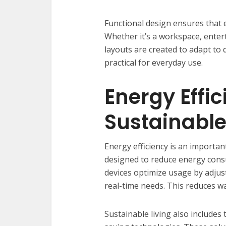
Functional design ensures that e
Whether it’s a workspace, enter
layouts are created to adapt to
practical for everyday use.
Energy Effi
Sustainable
Energy efficiency is an importan
designed to reduce energy con
devices optimize usage by adjus
real-time needs. This reduces wa
Sustainable living also includes