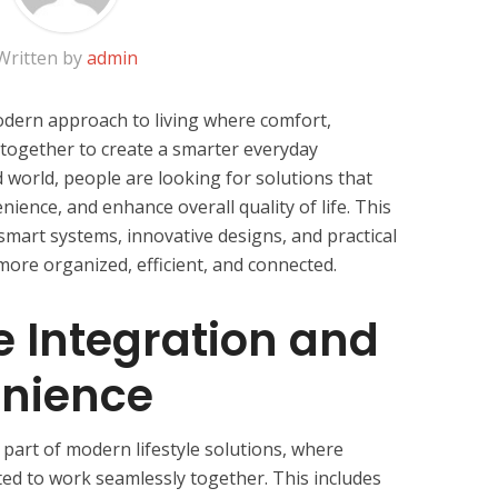
Written by
admin
odern approach to living where comfort,
 together to create a smarter everyday
d world, people are looking for solutions that
nience, and enhance overall quality of life. This
smart systems, innovative designs, and practical
 more organized, efficient, and connected.
 Integration and
enience
 part of modern lifestyle solutions, where
ed to work seamlessly together. This includes