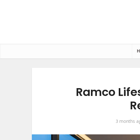
Ramco Lifes
R
3 months a