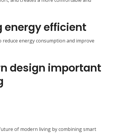
ffort, and creates a more comfortable and
g energy efficient
 to reduce energy consumption and improve
n design important
g
future of modern living by combining smart