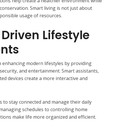
tions help create a healthier environment while
onservation. Smart living is not just about
ponsible usage of resources.
Driven Lifestyle
nts
n enhancing modern lifestyles by providing
 security, and entertainment. Smart assistants,
ed devices create a more interactive and
 to stay connected and manage their daily
om managing schedules to controlling home
tions make life more organized and efficient.