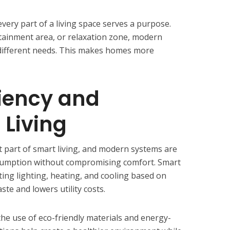
very part of a living space serves a purpose.
tainment area, or relaxation zone, modern
 different needs. This makes homes more
ciency and
 Living
t part of smart living, and modern systems are
sumption without compromising comfort. Smart
ting lighting, heating, and cooling based on
ste and lowers utility costs.
 the use of eco-friendly materials and energy-