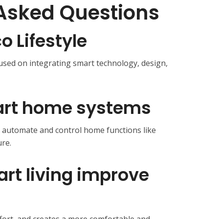
Asked Questions
 Lifestyle
cused on integrating smart technology, design,
art home systems
t automate and control home functions like
ure.
rt living improve