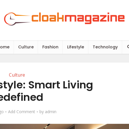
Home
Culture
Fashion
Lifestyle
Technology
Culture
tyle​: Smart Living
edefined
go
Add Comment
by
admin