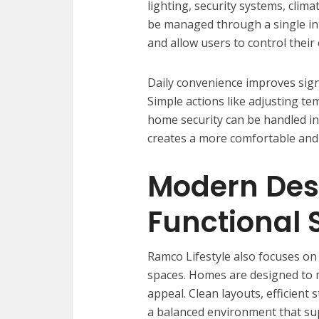
lighting, security systems, clim
be managed through a single in
and allow users to control their
Daily convenience improves sign
Simple actions like adjusting te
home security can be handled ins
creates a more comfortable and 
Modern Des
Functional
Ramco Lifestyle also focuses on
spaces. Homes are designed to m
appeal. Clean layouts, efficient 
a balanced environment that sup