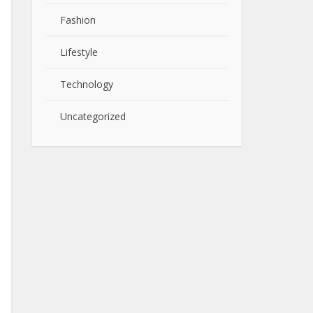
Fashion
Lifestyle
Technology
Uncategorized