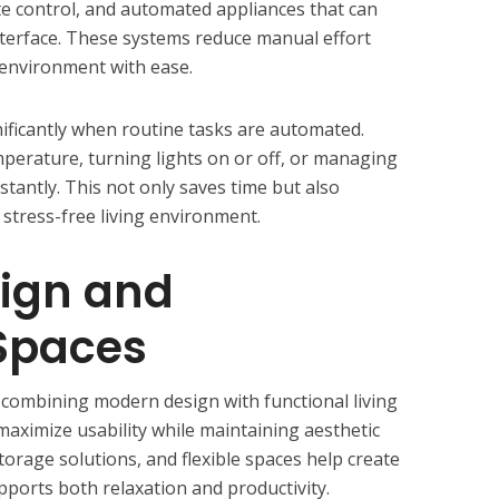
ate control, and automated appliances that can
terface. These systems reduce manual effort
 environment with ease.
ificantly when routine tasks are automated.
mperature, turning lights on or off, or managing
tantly. This not only saves time but also
stress-free living environment.
ign and
 Spaces
 combining modern design with functional living
aximize usability while maintaining aesthetic
storage solutions, and flexible spaces help create
ports both relaxation and productivity.