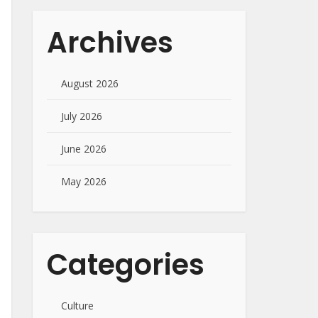
Archives
August 2026
July 2026
June 2026
May 2026
Categories
Culture