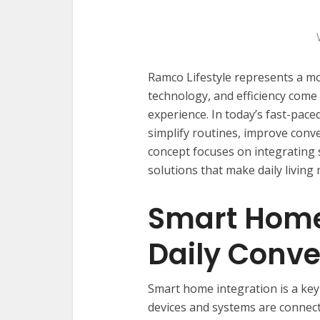
Ramco Lifestyle represents a m
technology, and efficiency come
experience. In today’s fast-pace
simplify routines, improve conve
concept focuses on integrating 
solutions that make daily living
Smart Home
Daily Conv
Smart home integration is a key
devices and systems are connect