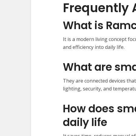
Frequently 
What is Ramco
It is a modern living concept fo
and efficiency into daily life.
What are sm
They are connected devices tha
lighting, security, and temperat
How does sma
daily life